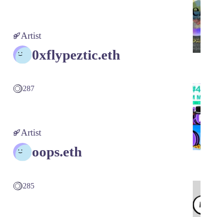
Artist
0xflypeztic.eth
287
Artist
oops.eth
285