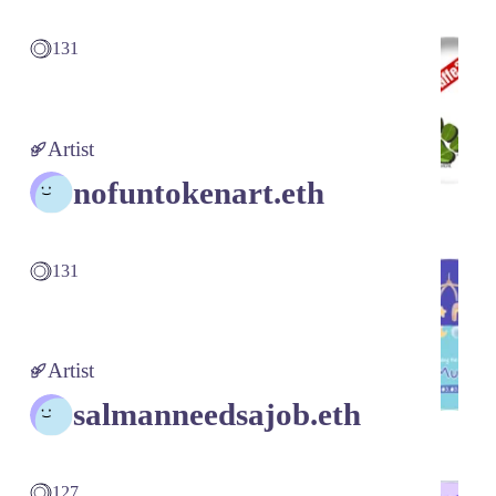
131
Artist
nofuntokenart.eth
131
Artist
salmanneedsajob.eth
127