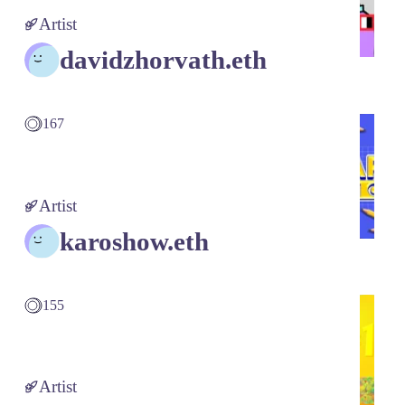
Artist
davidzhorvath.eth
167
Artist
karoshow.eth
155
Artist