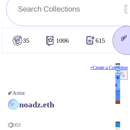
35
1006
615
+
Create a Collection
Artist
noadz.eth
353