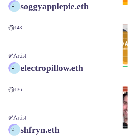
soggyapplepie.eth
148
Artist
electropillow.eth
136
Artist
shfryn.eth