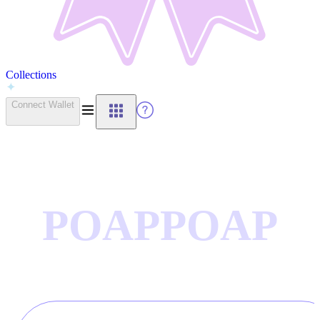
Collections
Connect Wallet
POAP
POAP
CTIONS
COLLE