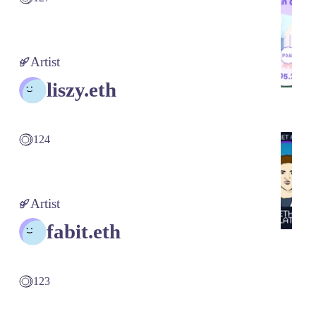
Artist
liszy.eth
124
Artist
fabit.eth
123