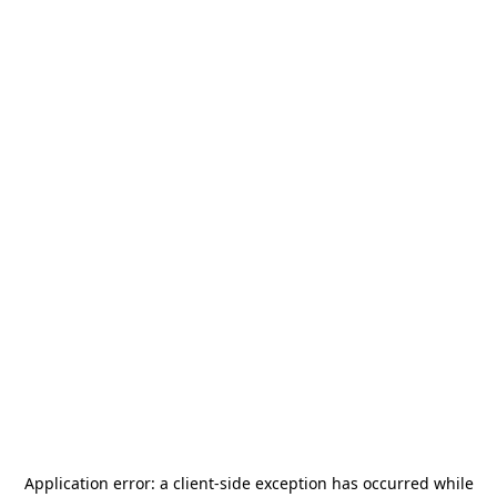
Application error: a
client
-side exception has occurred while