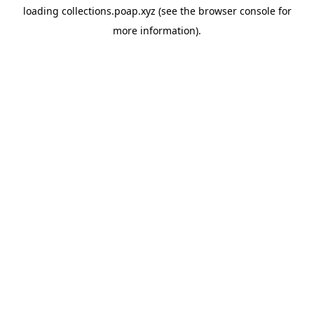
loading
collections.poap.xyz
(see the
browser console
for
more information).