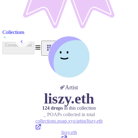
Collections
Back to Collections
Connect Wallet
Artist
liszy.eth
124 drops
in this collection
_ POAPs collected in total
collections.poap.xyz/artist/liszy.eth
liszy.eth