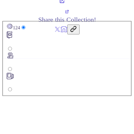
Share this Collection!
124