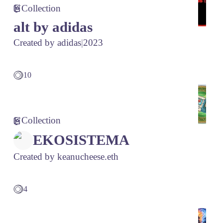
Collection
alt by adidas
Created by
adidas
|
2023
10
Collection
EKOSISTEMA
Created by
keanucheese.eth
4