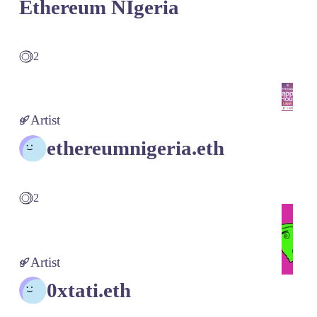
Ethereum NIgeria
2
Artist
ethereumnigeria.eth
2
Artist
0xtati.eth