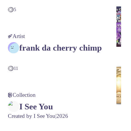
5
Artist
frank da cherry chimp
11
Collection
I See You
Created by
I See You
|
2026