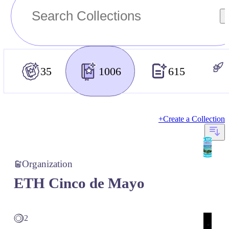
35
1006
615
+
Create a Collection
Organization
ETH Cinco de Mayo
2