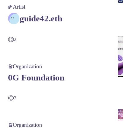
Artist
guide42.eth
2
Organization
0G Foundation
7
Organization