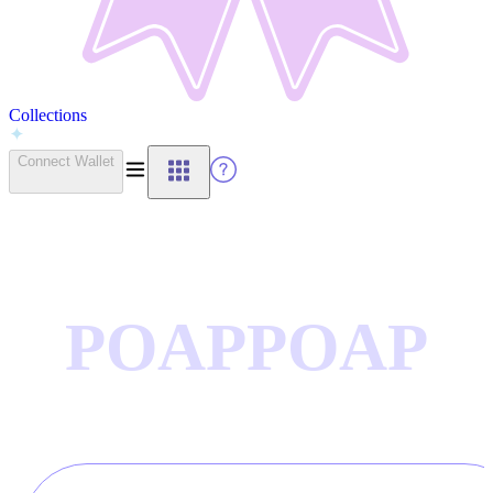
Collections
Connect Wallet
POAP
POAP
CTIONS
COLLE