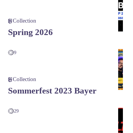
Collection
Spring 2026
9
Collection
Sommerfest 2023 Bayer
29