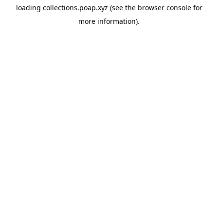
loading
collections.poap.xyz
(see the
browser console
for
more information).