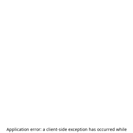
Application error: a
client
-side exception has occurred while