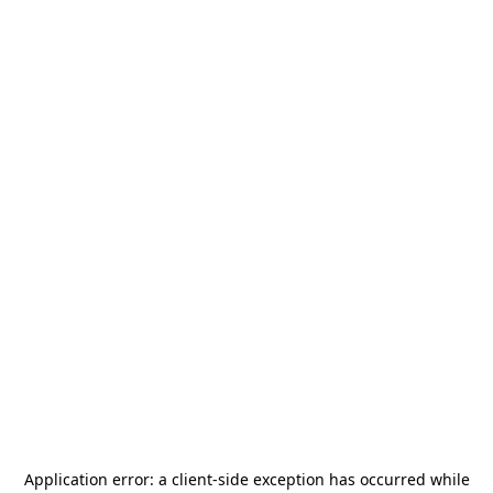
Application error: a
client
-side exception has occurred while