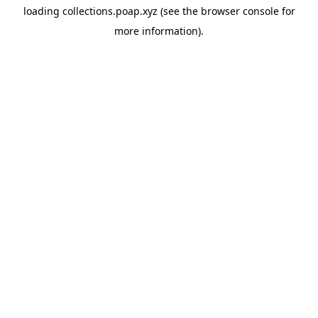
loading
collections.poap.xyz
(see the
browser console
for
more information).