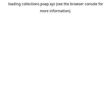
loading
collections.poap.xyz
(see the
browser console
for
more information).