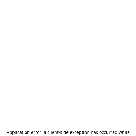
Application error: a
client
-side exception has occurred while