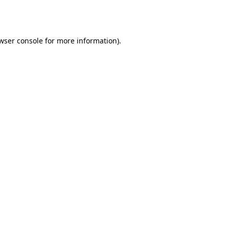
wser console
for more information).