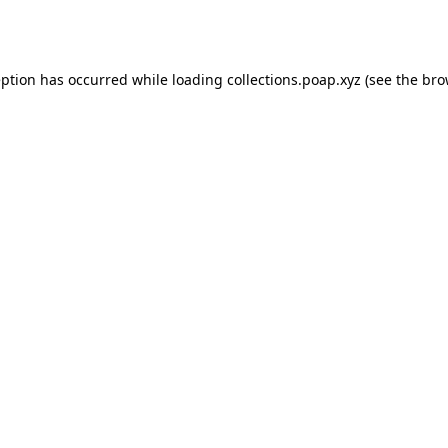
eption has occurred while loading
collections.poap.xyz
(see the
bro