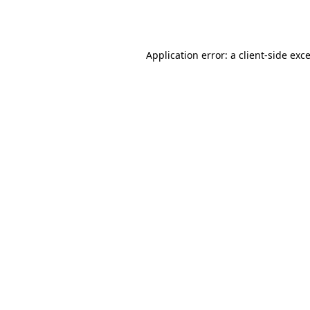
Application error: a
client
-side exc