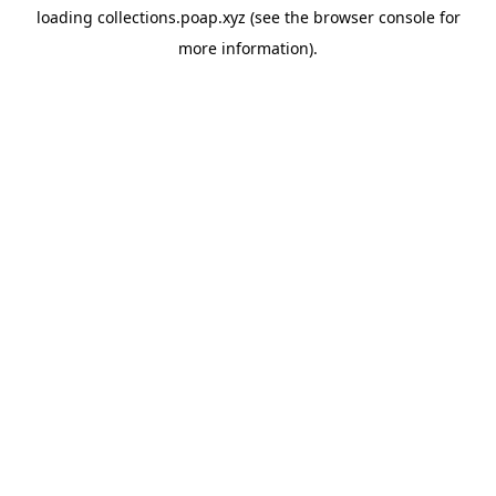
loading
collections.poap.xyz
(see the
browser console
for
more information).