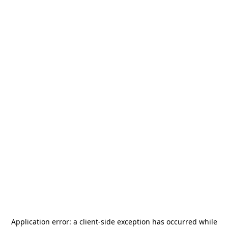
Application error: a
client
-side exception has occurred while