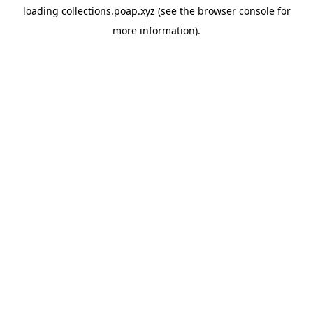
loading
collections.poap.xyz
(see the
browser console
for
more information).