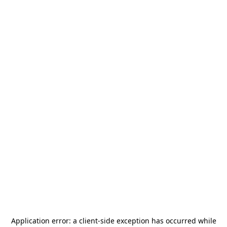
Application error: a
client
-side exception has occurred while