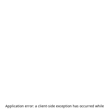
Application error: a
client
-side exception has occurred while