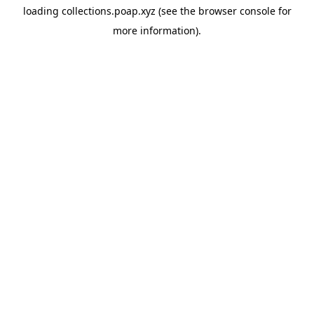
loading
collections.poap.xyz
(see the
browser console
for
more information).