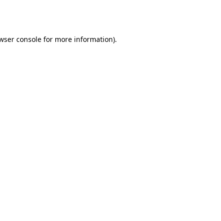
wser console
for more information).