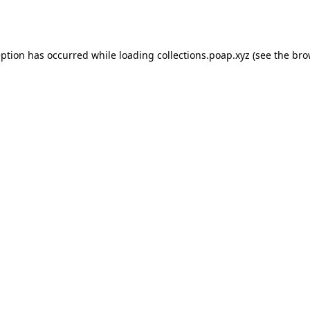
eption has occurred while loading
collections.poap.xyz
(see the
bro