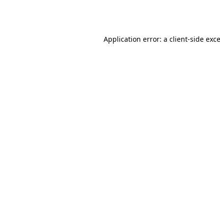
Application error: a
client
-side exc