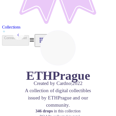
Collections
Back to Collections
Connect Wallet
ETHPrague
Created by
Cardno
|
2022
A collection of digital collectibles
issued by ETHPrague and our
community.
346 drops
in this collection