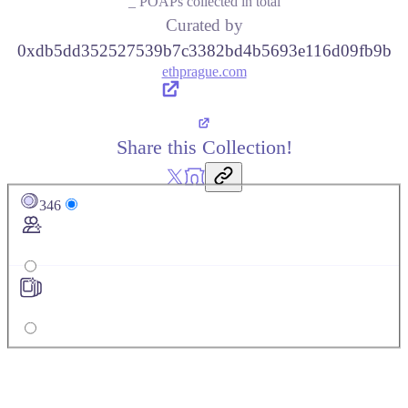
_ POAPs collected in total
Curated by
0xdb5dd352527539b7c3382bd4b5693e116d09fb9b
ethprague.com
Share this Collection!
346