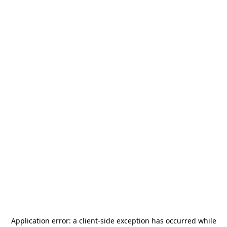
Application error: a
client
-side exception has occurred while