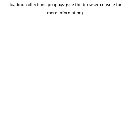
loading
collections.poap.xyz
(see the
browser console
for
more information).