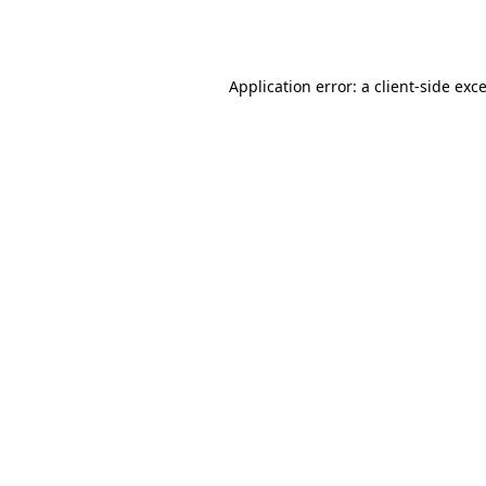
Application error: a
client
-side exc