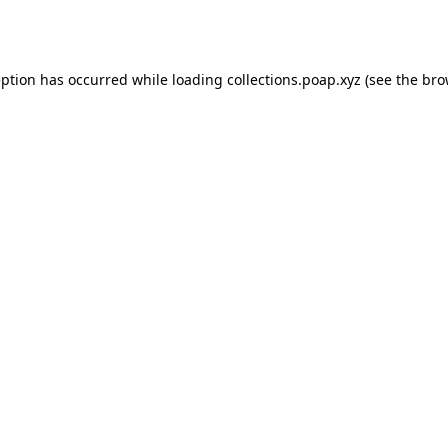
eption has occurred while loading
collections.poap.xyz
(see the
bro