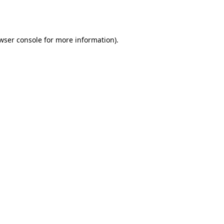
wser console
for more information).