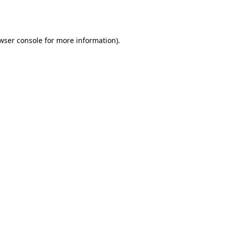
wser console
for more information).