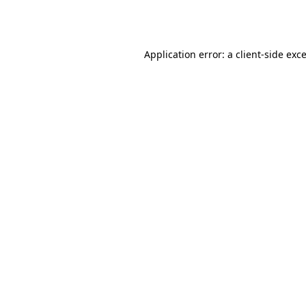
Application error: a
client
-side exc