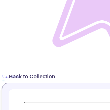
Back to Collection
Collections
Manage Collections