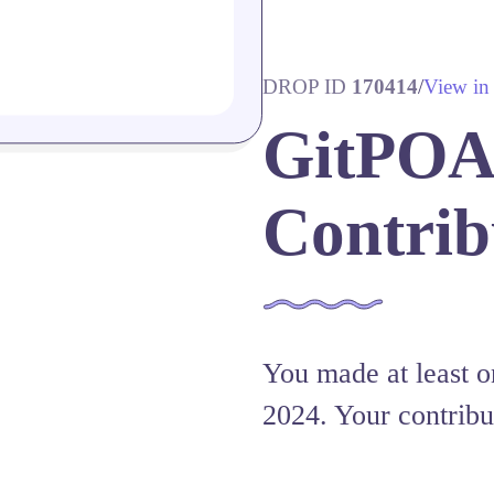
DROP ID
170414
/
View in
GitPOAP
Contrib
You made at least on
2024. Your contribu