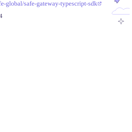
fe-global/safe-gateway-typescript-sdk
4