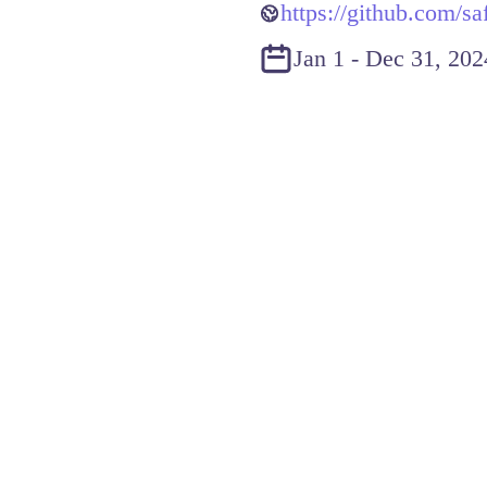
https://github.com/sa
Jan 1 - Dec 31, 202