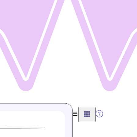
Connect Wallet
View