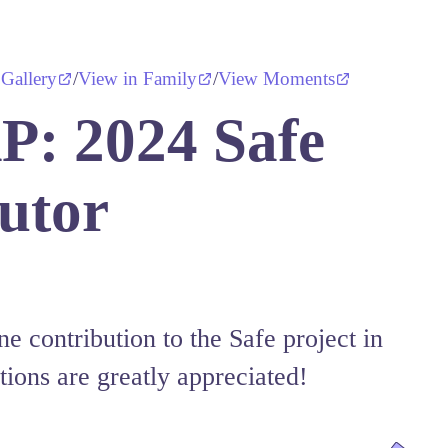
 Gallery
/
View in Family
/
View Moments
: 2024 Safe
utor
e contribution to the Safe project in
tions are greatly appreciated!