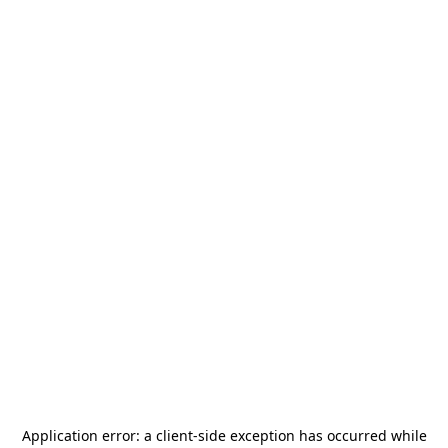
Application error: a
client
-side exception has occurred while