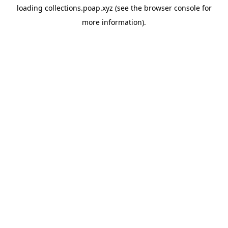
loading
collections.poap.xyz
(see the
browser console
for
more information).