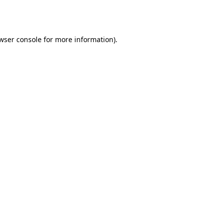
wser console
for more information).