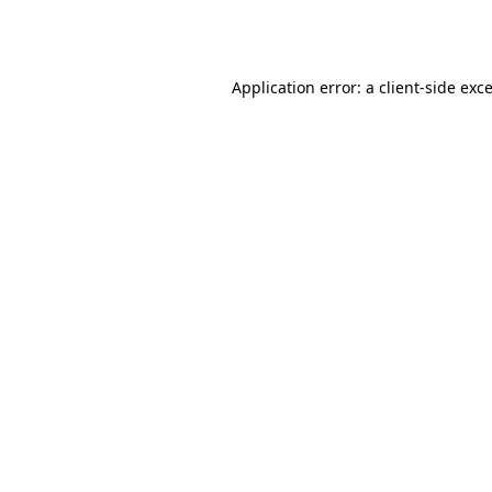
Application error: a
client
-side exc