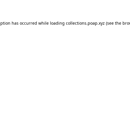
eption has occurred while loading
collections.poap.xyz
(see the
bro