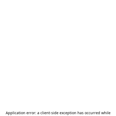
Application error: a
client
-side exception has occurred while