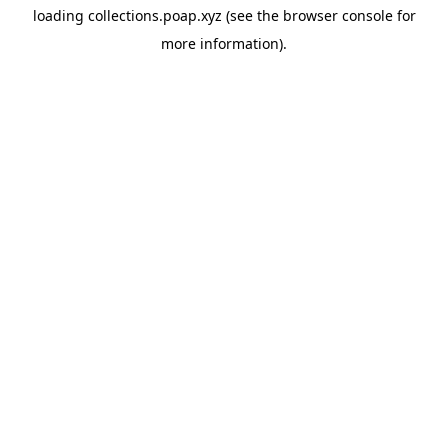
loading
collections.poap.xyz
(see the
browser console
for
more information).