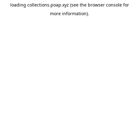
loading
collections.poap.xyz
(see the
browser console
for
more information).