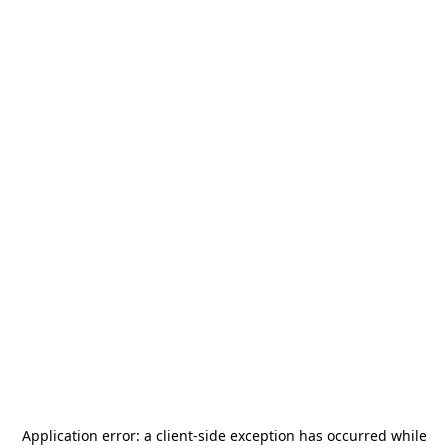
Application error: a
client
-side exception has occurred while