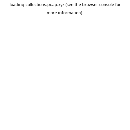
loading
collections.poap.xyz
(see the
browser console
for
more information).