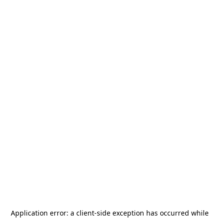
Application error: a
client
-side exception has occurred while