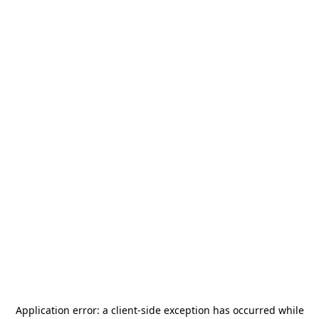
Application error: a
client
-side exception has occurred while