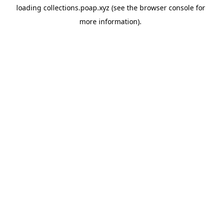
loading
collections.poap.xyz
(see the
browser console
for
more information).