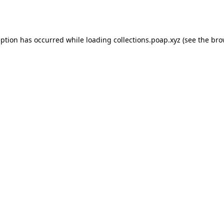
eption has occurred while loading
collections.poap.xyz
(see the
bro