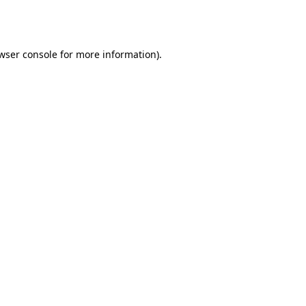
wser console
for more information).