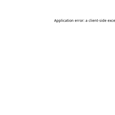
Application error: a
client
-side exc