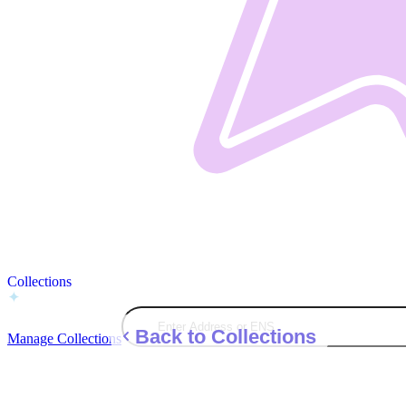
Collections
Back to Collections
Manage Collections