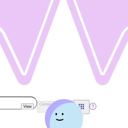
Connect Wallet
View