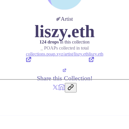
Artist
liszy.eth
124 drops
in this collection
_ POAPs collected in total
collections.poap.xyz/artist/liszy.eth
liszy.eth
Share this Collection!