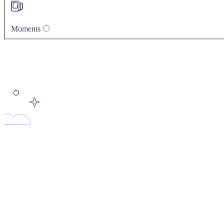
Moments