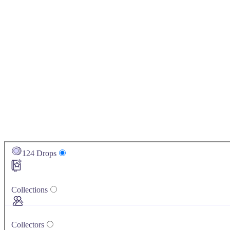
124
Drops
Collections
Collectors