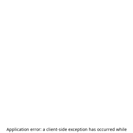
Application error: a
client
-side exception has occurred while