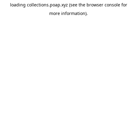
loading
collections.poap.xyz
(see the
browser console
for
more information).