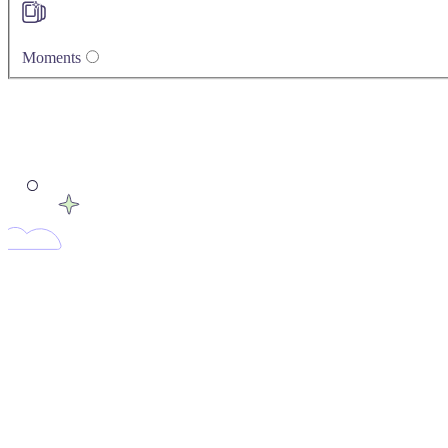
Moments