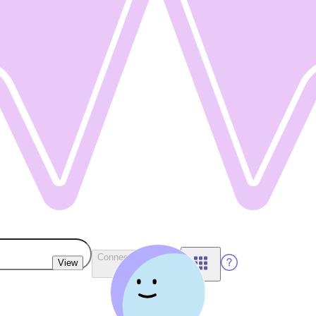
Connect Wallet
View