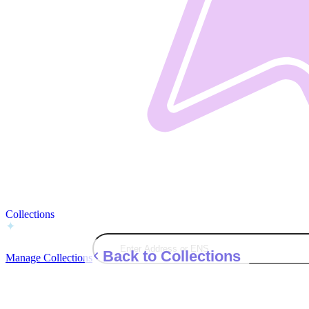
Collections
Back to Collections
Manage Collections