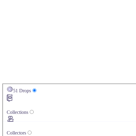
51
Drops
Collections
Collectors