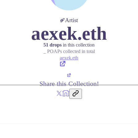
Artist
aexek.eth
51 drops
in this collection
_ POAPs collected in total
aexek.eth
Share this Collection!